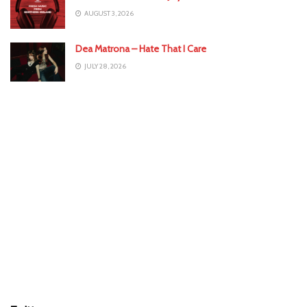
AUGUST 3, 2026
Dea Matrona – Hate That I Care
JULY 28, 2026