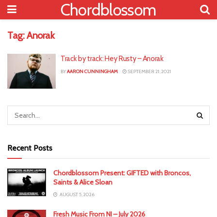
Chordblossom
Tag:
Anorak
Track by track: Hey Rusty – Anorak
BY
AARON CUNNINGHAM
SEPTEMBER 21, 2021
Recent Posts
Chordblossom Present: GIFTED with Broncos,
Saints & Alice Sloan
AUGUST 5, 2026
Fresh Music From NI – July 2026