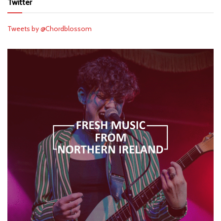
Twitter
Tweets by @Chordblossom