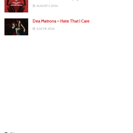
AUGUST 3, 2026
Dea Matrona – Hate That I Care
JULY 28, 2026