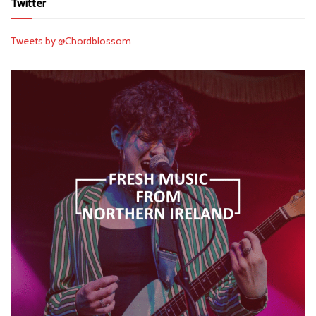
Twitter
Tweets by @Chordblossom