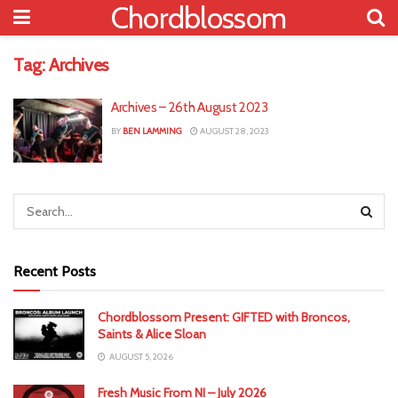
Chordblossom
Tag:
Archives
Archives – 26th August 2023
BY
BEN LAMMING
AUGUST 28, 2023
Recent Posts
Chordblossom Present: GIFTED with Broncos,
Saints & Alice Sloan
AUGUST 5, 2026
Fresh Music From NI – July 2026