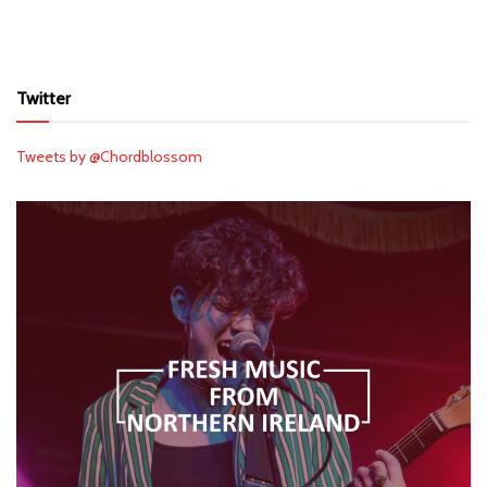
Twitter
Tweets by @Chordblossom