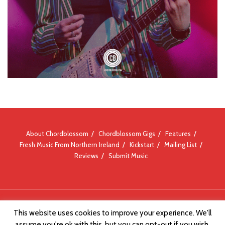
About Chordblossom
Chordblossom Gigs
Features
Fresh Music From Northern Ireland
Kickstart
Mailing List
Reviews
Submit Music
© Chordblossom 2012 - 2026
This website uses cookies to improve your experience. We'll
assume you're ok with this, but you can opt-out if you wish.