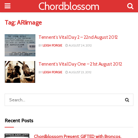
Chordblossom
Tag:
ARIimage
Tennent’s Vital Day 2 – 22nd August 2012
BY
LEIGH FORGIE
AUGUST 24, 2012
Tennent’s Vital Day One – 21st August 2012
BY
LEIGH FORGIE
AUGUST 23, 2012
Recent Posts
Chordblossom Present: GIFTED with Broncos,