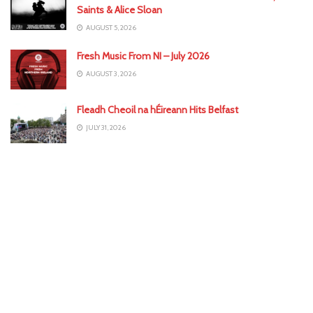
Saints & Alice Sloan
AUGUST 5, 2026
Fresh Music From NI – July 2026
AUGUST 3, 2026
Fleadh Cheoil na hÉireann Hits Belfast
JULY 31, 2026