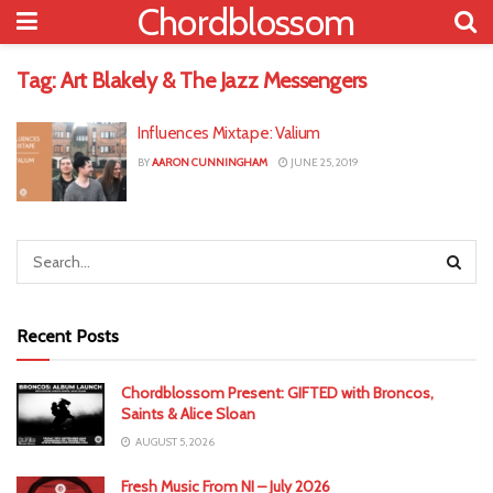
Chordblossom
Tag:
Art Blakely & The Jazz Messengers
Influences Mixtape: Valium
BY
AARON CUNNINGHAM
JUNE 25, 2019
Recent Posts
Chordblossom Present: GIFTED with Broncos,
Saints & Alice Sloan
AUGUST 5, 2026
Fresh Music From NI – July 2026