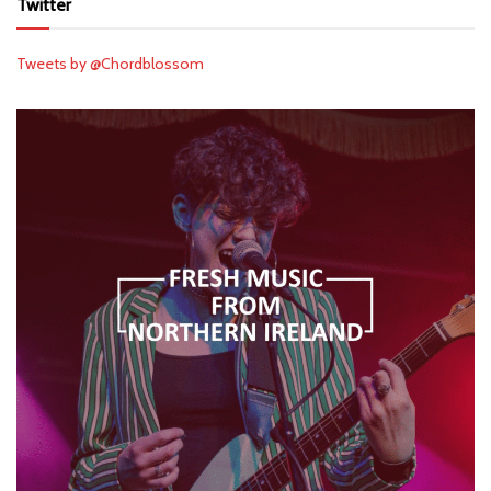
Twitter
Tweets by @Chordblossom