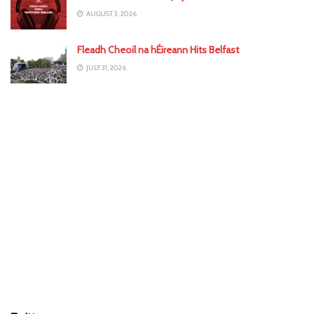
AUGUST 3, 2026
Fleadh Cheoil na hÉireann Hits Belfast
JULY 31, 2026