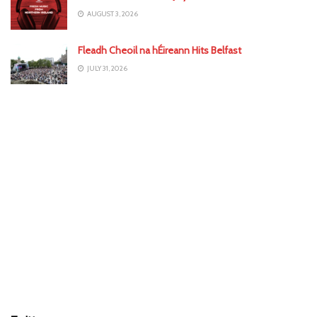
AUGUST 3, 2026
Fleadh Cheoil na hÉireann Hits Belfast
JULY 31, 2026