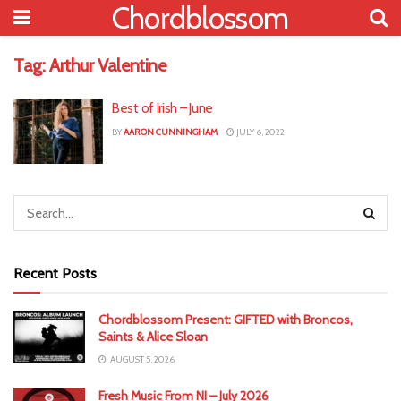
Chordblossom
Tag:
Arthur Valentine
Best of Irish – June
BY
AARON CUNNINGHAM
JULY 6, 2022
Recent Posts
Chordblossom Present: GIFTED with Broncos,
Saints & Alice Sloan
AUGUST 5, 2026
Fresh Music From NI – July 2026