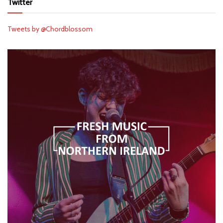
Twitter
Tweets by @Chordblossom