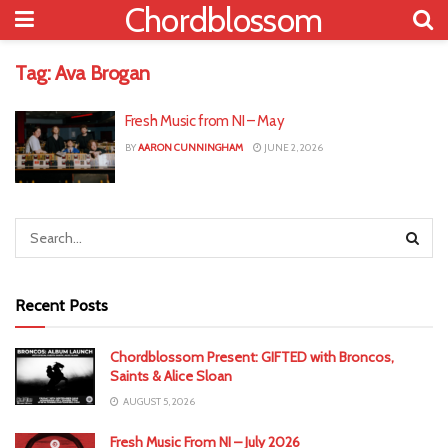
Chordblossom
Tag:
Ava Brogan
Fresh Music from NI – May
BY
AARON CUNNINGHAM
JUNE 2, 2026
Recent Posts
Chordblossom Present: GIFTED with Broncos,
Saints & Alice Sloan
AUGUST 5, 2026
Fresh Music From NI – July 2026