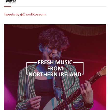
Twitter
Tweets by @Chordblossom