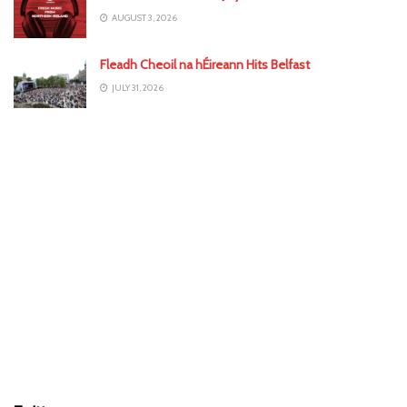
AUGUST 3, 2026
Fleadh Cheoil na hÉireann Hits Belfast
JULY 31, 2026