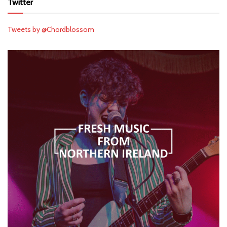
Twitter
Tweets by @Chordblossom