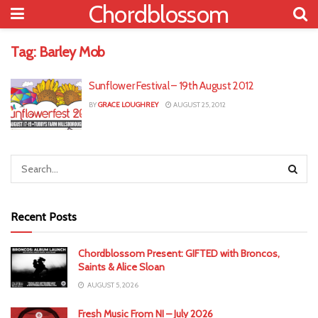
Chordblossom
Tag:
Barley Mob
Sunflower Festival – 19th August 2012
BY
GRACE LOUGHREY
AUGUST 25, 2012
Recent Posts
Chordblossom Present: GIFTED with Broncos,
Saints & Alice Sloan
AUGUST 5, 2026
Fresh Music From NI – July 2026