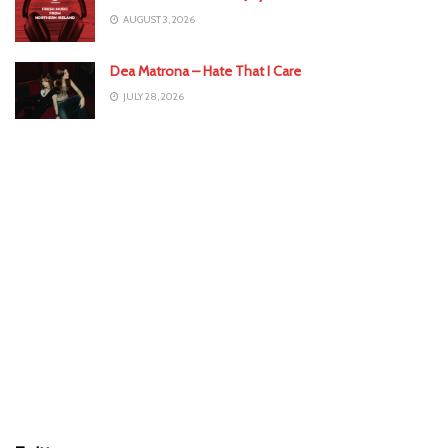
AUGUST 3, 2026
Dea Matrona – Hate That I Care
JULY 28, 2026