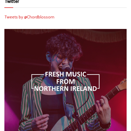
Twitter
Tweets by @Chordblossom