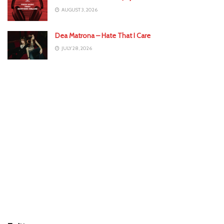
AUGUST 3, 2026
Dea Matrona – Hate That I Care
JULY 28, 2026