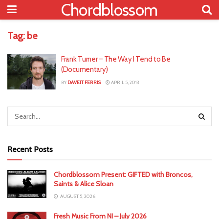
Chordblossom
Tag:
be
Frank Turner – The Way I Tend to Be
(Documentary)
BY
DAVEIT FERRIS
APRIL 5, 2013
Recent Posts
Chordblossom Present: GIFTED with Broncos,
Saints & Alice Sloan
AUGUST 5, 2026
Fresh Music From NI – July 2026