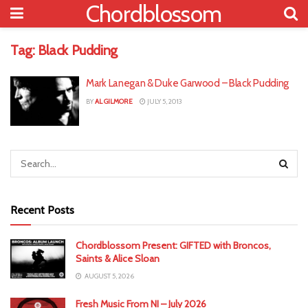
Chordblossom
Tag:
Black Pudding
Mark Lanegan & Duke Garwood – Black Pudding
BY
AL GILMORE
JULY 5, 2013
Recent Posts
Chordblossom Present: GIFTED with Broncos,
Saints & Alice Sloan
AUGUST 5, 2026
Fresh Music From NI – July 2026