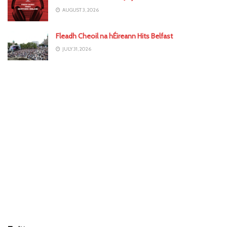
AUGUST 3, 2026
Fleadh Cheoil na hÉireann Hits Belfast
JULY 31, 2026