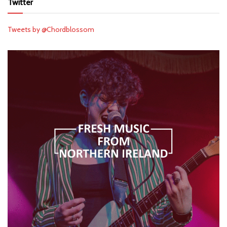
Twitter
Tweets by @Chordblossom