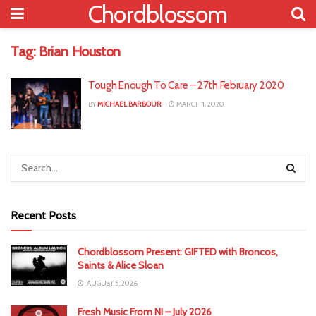
Chordblossom
Tag:
Brian Houston
Tough Enough To Care – 27th February 2020
BY
MICHAEL BARBOUR
MARCH 1, 2020
Recent Posts
Chordblossom Present: GIFTED with Broncos,
Saints & Alice Sloan
AUGUST 5, 2026
Fresh Music From NI – July 2026