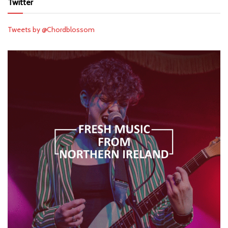
Twitter
Tweets by @Chordblossom