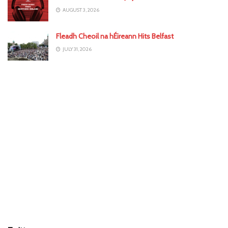
AUGUST 3, 2026
Fleadh Cheoil na hÉireann Hits Belfast
JULY 31, 2026