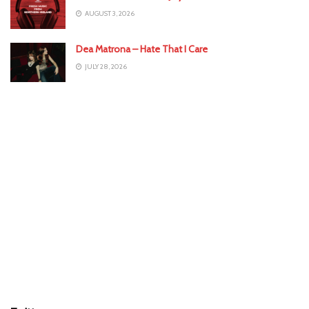
AUGUST 3, 2026
Dea Matrona – Hate That I Care
JULY 28, 2026