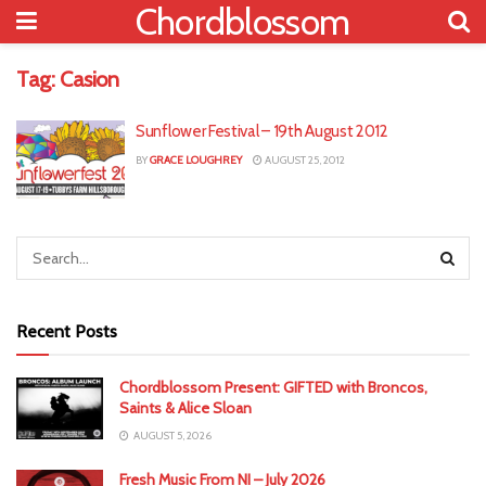
Chordblossom
Tag:
Casion
Sunflower Festival – 19th August 2012
BY
GRACE LOUGHREY
AUGUST 25, 2012
Recent Posts
Chordblossom Present: GIFTED with Broncos,
Saints & Alice Sloan
AUGUST 5, 2026
Fresh Music From NI – July 2026