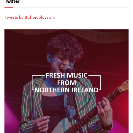
Twitter
Tweets by @Chordblossom