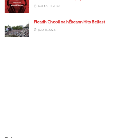
AUGUST 3, 2026
Fleadh Cheoil na hÉireann Hits Belfast
JULY 31, 2026