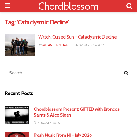
Chordblossom
Tag:
‘Cataclysmic Decline’
Watch: Cursed Sun – Cataclysmic Decline
BY
MELANIE BREHAUT
NOVEMBER 24, 2016
Recent Posts
Chordblossom Present: GIFTED with Broncos,
Saints & Alice Sloan
AUGUST 5, 2026
Fresh Music From NI – July 2026