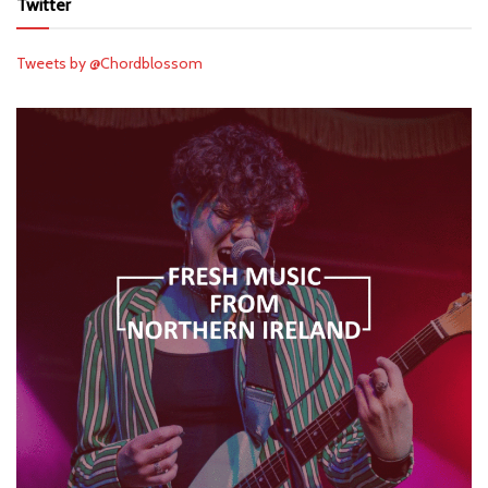
Twitter
Tweets by @Chordblossom