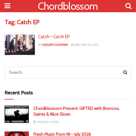
Chordblossom
Tag:
Catch EP
Catch – Catch EP
BY
CAOLÁN COLEMAN
JANUARY 22, 2017
Recent Posts
Chordblossom Present: GIFTED with Broncos,
Saints & Alice Sloan
AUGUST 5, 2026
Fresh Music From NI – July 2026