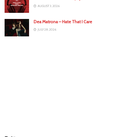
AUGUST 3, 2026
Dea Matrona – Hate That I Care
JULY 28, 2026