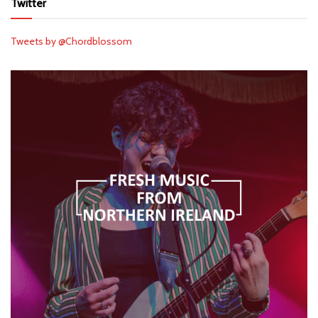
Twitter
Tweets by @Chordblossom