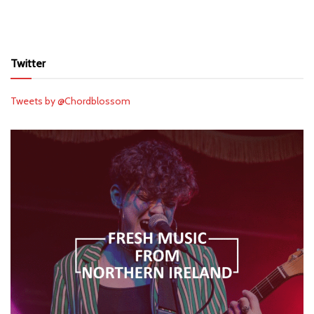
Twitter
Tweets by @Chordblossom