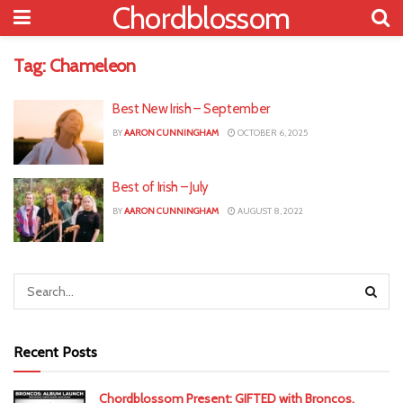
Chordblossom
Tag:
Chameleon
Best New Irish – September
BY
AARON CUNNINGHAM
OCTOBER 6, 2025
Best of Irish – July
BY
AARON CUNNINGHAM
AUGUST 8, 2022
Recent Posts
Chordblossom Present: GIFTED with Broncos,