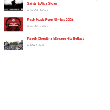
Saints & Alice Sloan
AUGUST 5, 2026
Fresh Music From NI – July 2026
AUGUST 3, 2026
Fleadh Cheoil na hÉireann Hits Belfast
JULY 31, 2026