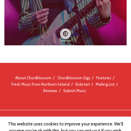
About Chordblossom
Chordblossom Gigs
Features
Fresh Music From Northern Ireland
Kickstart
Mailing List
Reviews
Submit Music
© Chordblossom 2012 - 2026
This website uses cookies to improve your experience. We'll
assume you're ok with this, but you can opt-out if you wish.