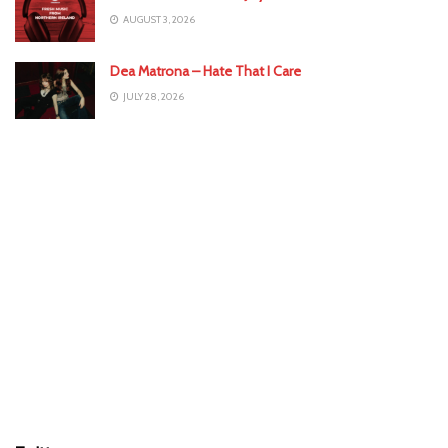
AUGUST 3, 2026
Dea Matrona – Hate That I Care
JULY 28, 2026