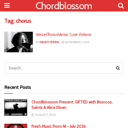
Chordblossom
Tag:
chorus
VerseChorusVerse ⁞ Live Videos
BY
DAVEIT FERRIS
SEPTEMBER 3, 2013
Recent Posts
Chordblossom Present: GIFTED with Broncos,
Saints & Alice Sloan
AUGUST 5, 2026
Fresh Music From NI – July 2026