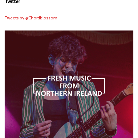
Twitter
Tweets by @Chordblossom