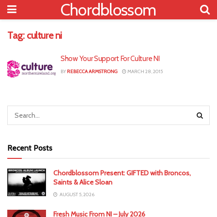
Chordblossom
Tag:
culture ni
Show Your Support For Culture NI
BY
REBECCA ARMSTRONG
MARCH 28, 2015
Recent Posts
Chordblossom Present: GIFTED with Broncos,
Saints & Alice Sloan
AUGUST 5, 2026
Fresh Music From NI – July 2026