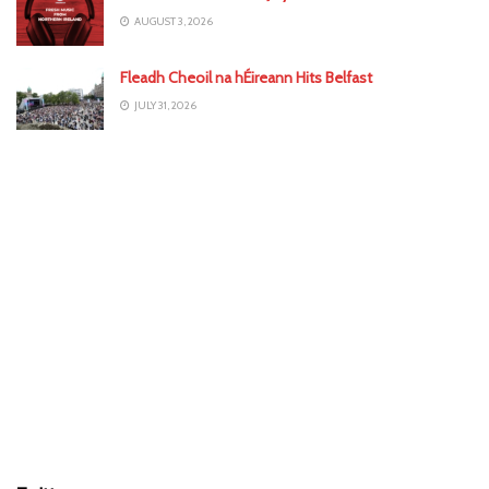
AUGUST 3, 2026
Fleadh Cheoil na hÉireann Hits Belfast
JULY 31, 2026