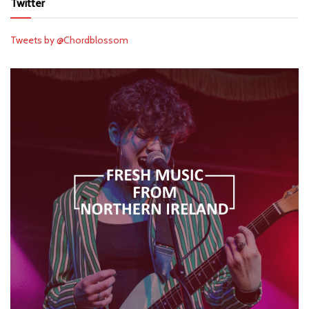
Twitter
Tweets by @Chordblossom