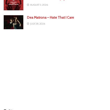
AUGUST 3, 2026
Dea Matrona – Hate That I Care
JULY 28, 2026