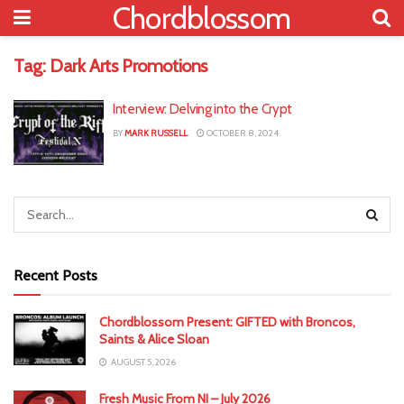
Chordblossom
Tag:
Dark Arts Promotions
Interview: Delving into the Crypt
BY
MARK RUSSELL
OCTOBER 8, 2024
Recent Posts
Chordblossom Present: GIFTED with Broncos,
Saints & Alice Sloan
AUGUST 5, 2026
Fresh Music From NI – July 2026