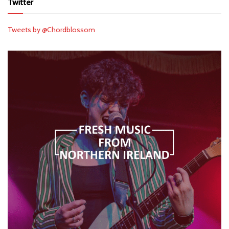
Twitter
Tweets by @Chordblossom