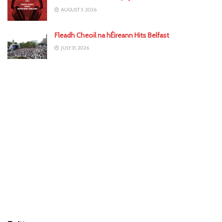
AUGUST 3, 2026
Fleadh Cheoil na hÉireann Hits Belfast
JULY 31, 2026