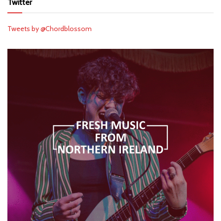
Twitter
Tweets by @Chordblossom