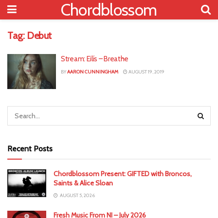
Chordblossom
Tag:
Debut
Stream: Eilís – Breathe
BY
AARON CUNNINGHAM
AUGUST 19, 2019
Recent Posts
Chordblossom Present: GIFTED with Broncos,
Saints & Alice Sloan
AUGUST 5, 2026
Fresh Music From NI – July 2026