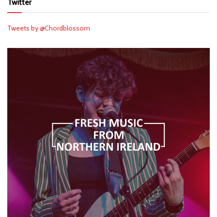
Twitter
Tweets by @Chordblossom