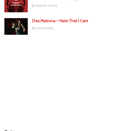
AUGUST 3, 2026
Dea Matrona – Hate That I Care
JULY 28, 2026