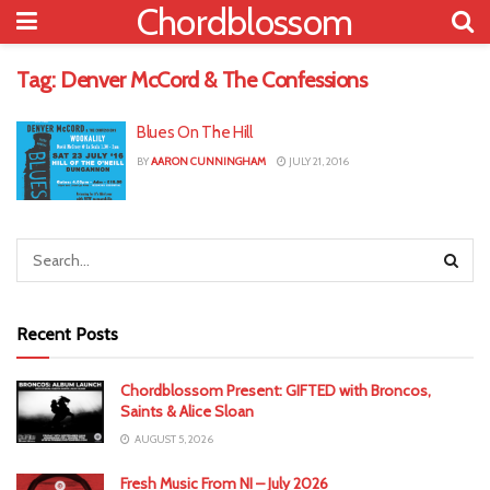
Chordblossom
Tag:
Denver McCord & The Confessions
Blues On The Hill
BY
AARON CUNNINGHAM
JULY 21, 2016
Recent Posts
Chordblossom Present: GIFTED with Broncos,
Saints & Alice Sloan
AUGUST 5, 2026
Fresh Music From NI – July 2026