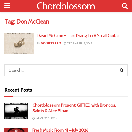
Chordblossom
Tag:
Don McClean
David McCann – …and Sang To A Small Guitar
BY
DAVEIT FERRIS
DECEMBER 12, 2012
Recent Posts
Chordblossom Present: GIFTED with Broncos,
Saints & Alice Sloan
AUGUST 5, 2026
Fresh Music From NI – July 2026