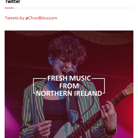
Twitter
Tweets by @Chordblossom