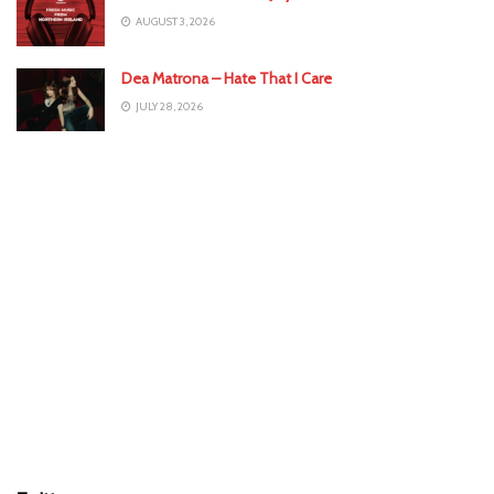
AUGUST 3, 2026
Dea Matrona – Hate That I Care
JULY 28, 2026