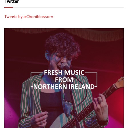
Twitter
Tweets by @Chordblossom