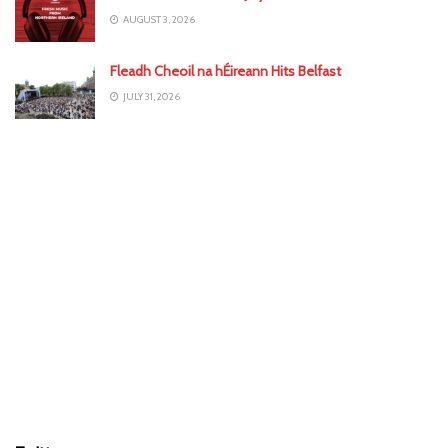
AUGUST 3, 2026
Fleadh Cheoil na hÉireann Hits Belfast
JULY 31, 2026