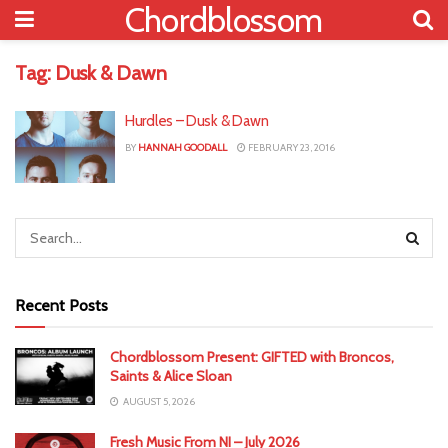
Chordblossom
Tag:
Dusk & Dawn
Hurdles – Dusk & Dawn
BY
HANNAH GOODALL
FEBRUARY 23, 2016
Recent Posts
Chordblossom Present: GIFTED with Broncos,
Saints & Alice Sloan
AUGUST 5, 2026
Fresh Music From NI – July 2026