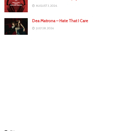
AUGUST 3, 2026
Dea Matrona – Hate That I Care
JULY 28, 2026