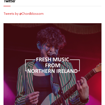
Twitter
Tweets by @Chordblossom