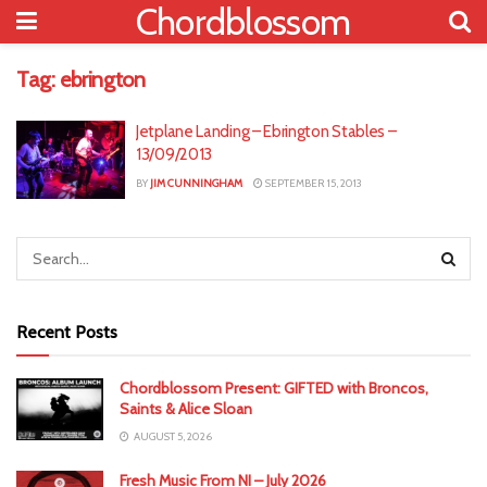
Chordblossom
Tag:
ebrington
Jetplane Landing – Ebrington Stables –
13/09/2013
BY
JIM CUNNINGHAM
SEPTEMBER 15, 2013
Recent Posts
Chordblossom Present: GIFTED with Broncos,
Saints & Alice Sloan
AUGUST 5, 2026
Fresh Music From NI – July 2026