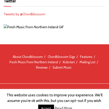
Twitter
Tweets by @Chordblossom
About Chordblossom
Chordblossom Gigs
Features
Fresh Music From Northern Ireland
Kickstart
Mailing List
Reviews
Submit Music
© Chordblossom 2012 - 2026
This website uses cookies to improve your experience. We'll
assume you're ok with this, but you can opt-out if you wish.
Read More
Accept