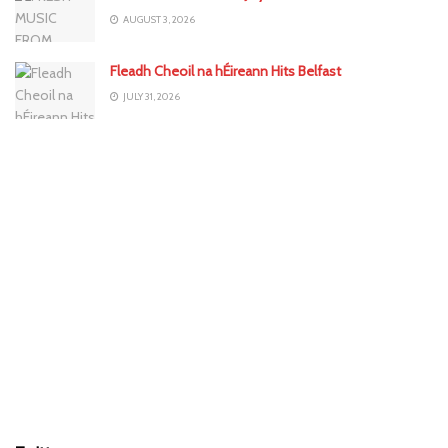
AUGUST 3, 2026
Fleadh Cheoil na hÉireann Hits Belfast
JULY 31, 2026