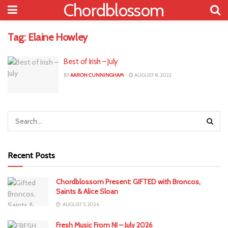
Chordblossom
Tag:
Elaine Howley
Best of Irish – July
BY
AARON CUNNINGHAM
AUGUST 8, 2022
Recent Posts
Chordblossom Present: GIFTED with Broncos,
Saints & Alice Sloan
AUGUST 5, 2026
Fresh Music From NI – July 2026