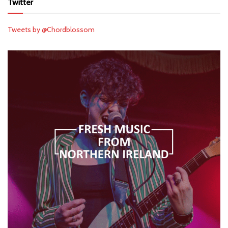
Twitter
Tweets by @Chordblossom