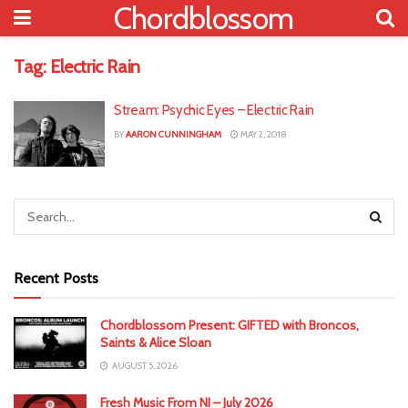
Chordblossom
Tag:
Electric Rain
Stream: Psychic Eyes – Electric Rain
BY
AARON CUNNINGHAM
MAY 2, 2018
Recent Posts
Chordblossom Present: GIFTED with Broncos,
Saints & Alice Sloan
AUGUST 5, 2026
Fresh Music From NI – July 2026