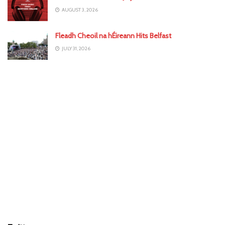
AUGUST 3, 2026
Fleadh Cheoil na hÉireann Hits Belfast
JULY 31, 2026