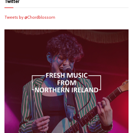
Twitter
Tweets by @Chordblossom