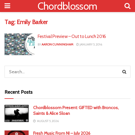
Chordblossom
Tag:
Emily Barker
Festival Preview – Out to Lunch 2016
BY
AARON CUNNINGHAM
JANUARY 5, 2016
Recent Posts
Chordblossom Present: GIFTED with Broncos,
Saints & Alice Sloan
AUGUST 5, 2026
Fresh Music From NI – July 2026