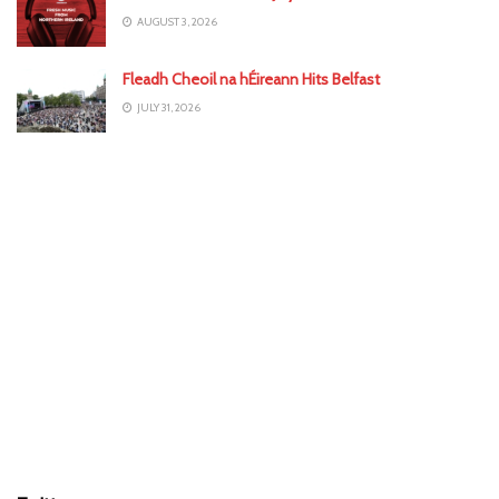
AUGUST 3, 2026
Fleadh Cheoil na hÉireann Hits Belfast
JULY 31, 2026