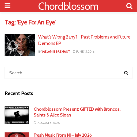
Chordblossom
Tag:
‘Eye For An Eye’
What’s Wrong Barry? – Past Problems and Future
Demons EP
BY
MELANIE BREHAUT
JUNE 15, 2016
Recent Posts
Chordblossom Present: GIFTED with Broncos,
Saints & Alice Sloan
AUGUST 5, 2026
Fresh Music From NI – July 2026