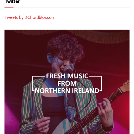
Twitter
Tweets by @Chordblossom