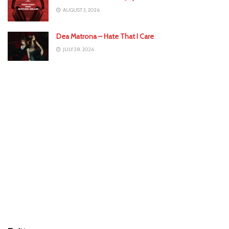
AUGUST 3, 2026
Dea Matrona – Hate That I Care
JULY 28, 2026