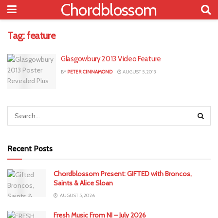
Chordblossom
Tag:
feature
Glasgowbury 2013 Video Feature
BY
PETER CINNAMOND
AUGUST 5, 2013
Recent Posts
Chordblossom Present: GIFTED with Broncos,
Saints & Alice Sloan
AUGUST 5, 2026
Fresh Music From NI – July 2026