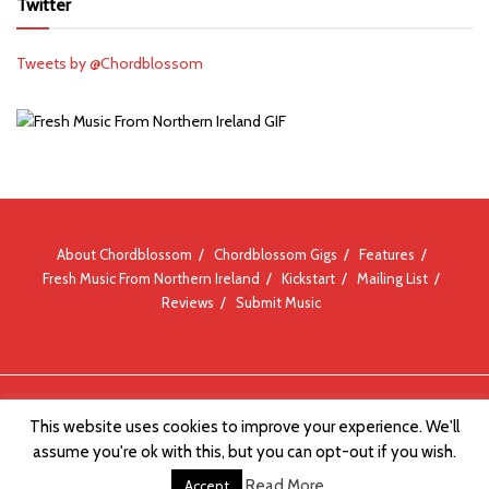
Twitter
Tweets by @Chordblossom
About Chordblossom
Chordblossom Gigs
Features
Fresh Music From Northern Ireland
Kickstart
Mailing List
Reviews
Submit Music
© Chordblossom 2012 - 2026
This website uses cookies to improve your experience. We'll
assume you're ok with this, but you can opt-out if you wish.
Read More
Accept