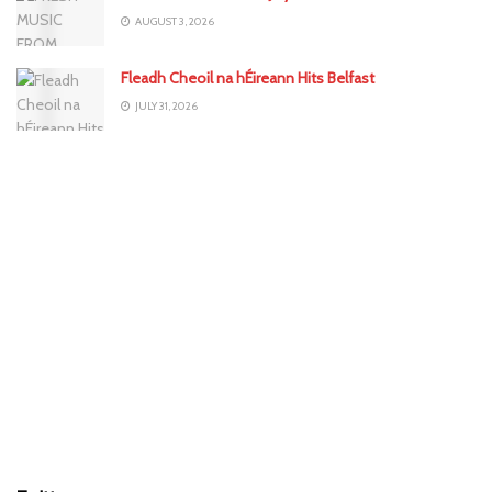
AUGUST 3, 2026
Fleadh Cheoil na hÉireann Hits Belfast
JULY 31, 2026