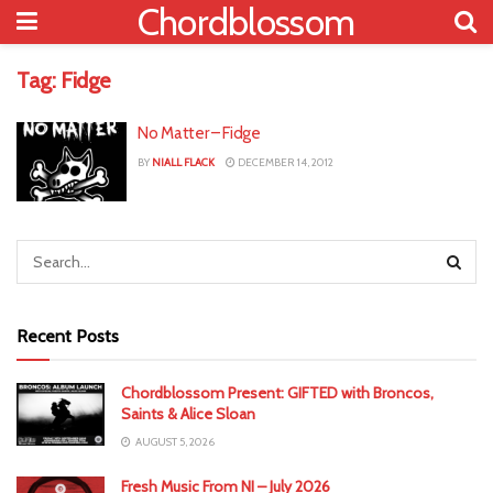
Chordblossom
Tag:
Fidge
No Matter – Fidge
BY
NIALL FLACK
DECEMBER 14, 2012
Recent Posts
Chordblossom Present: GIFTED with Broncos,
Saints & Alice Sloan
AUGUST 5, 2026
Fresh Music From NI – July 2026