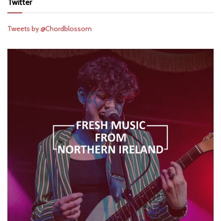
Twitter
Tweets by @Chordblossom