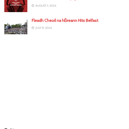
AUGUST 3, 2026
Fleadh Cheoil na hÉireann Hits Belfast
JULY 31, 2026