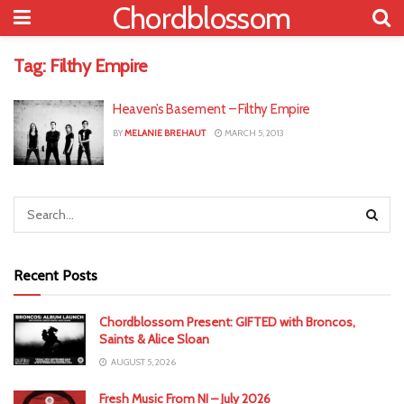
Chordblossom
Tag:
Filthy Empire
Heaven’s Basement – Filthy Empire
BY
MELANIE BREHAUT
MARCH 5, 2013
Recent Posts
Chordblossom Present: GIFTED with Broncos,
Saints & Alice Sloan
AUGUST 5, 2026
Fresh Music From NI – July 2026