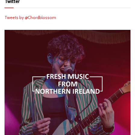
Twitter
Tweets by @Chordblossom