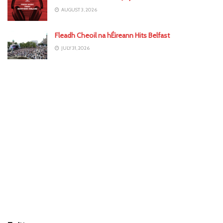
AUGUST 3, 2026
Fleadh Cheoil na hÉireann Hits Belfast
JULY 31, 2026