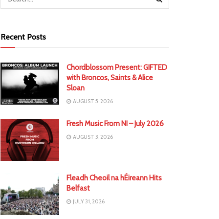
Recent Posts
Chordblossom Present: GIFTED
with Broncos, Saints & Alice
Sloan
AUGUST 5, 2026
Fresh Music From NI – July 2026
AUGUST 3, 2026
Fleadh Cheoil na hÉireann Hits
Belfast
JULY 31, 2026