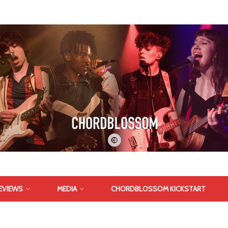
EVIEWS
MEDIA
CHORDBLOSSOM KICKSTART