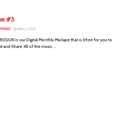
pe #3
FERRIS
APRIL 1, 2012
SION is our Digital Monthly Mixtape that is £free for you to
and Share. All of the music ...