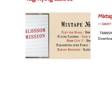
Mixta
BY
DAVEIT 
TRANSMIS
Download 