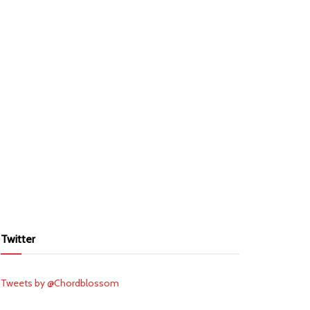
Twitter
Tweets by @Chordblossom