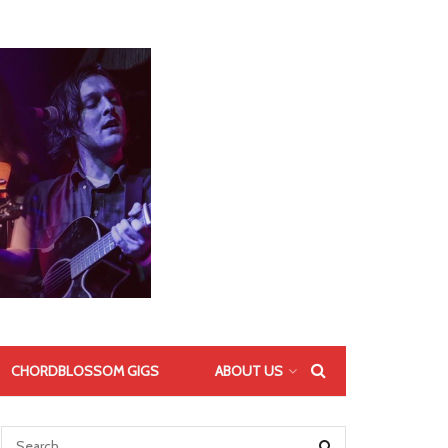
CHORDBLOSSOM GIGS
ABOUT US