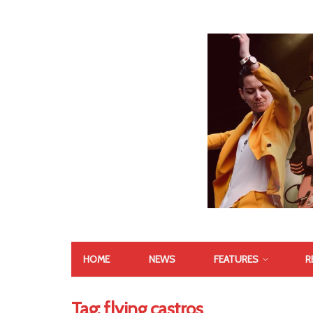
HOME
NEWS
FEATURES
R
Tag:
flying castros