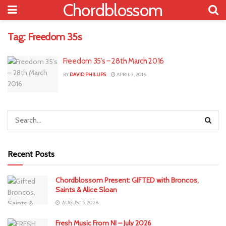
Chordblossom
Tag:
Freedom 35s
Freedom 35’s – 28th March 2016
BY
DAVID PHILLIPS
APRIL 3, 2016
Recent Posts
Chordblossom Present: GIFTED with Broncos,
Saints & Alice Sloan
AUGUST 5, 2026
Fresh Music From NI – July 2026