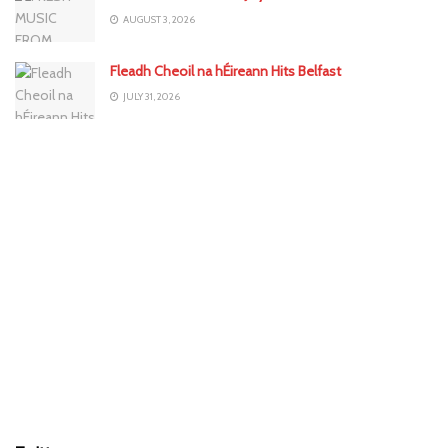
AUGUST 3, 2026
Fleadh Cheoil na hÉireann Hits Belfast
JULY 31, 2026