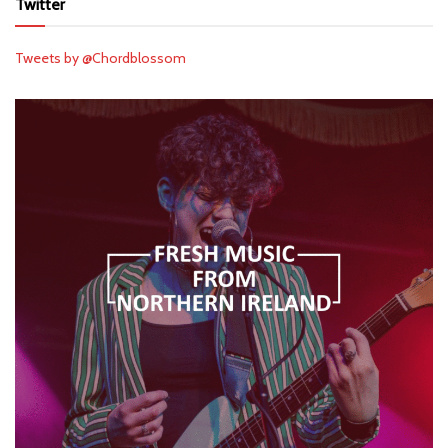
Twitter
Tweets by @Chordblossom