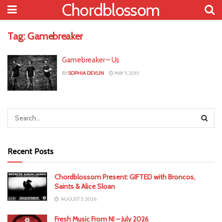
Chordblossom
Tag:
Gamebreaker
Gamebreaker – Us
BY
SOPHIA DEVLIN
MAY 5, 2015
Recent Posts
Chordblossom Present: GIFTED with Broncos,
Saints & Alice Sloan
AUGUST 5, 2026
Fresh Music From NI – July 2026