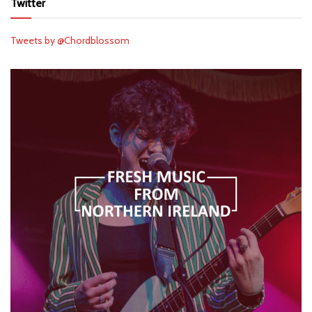
Twitter
Tweets by @Chordblossom