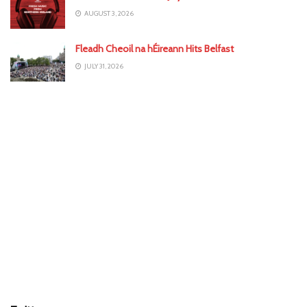
AUGUST 3, 2026
Fleadh Cheoil na hÉireann Hits Belfast
JULY 31, 2026