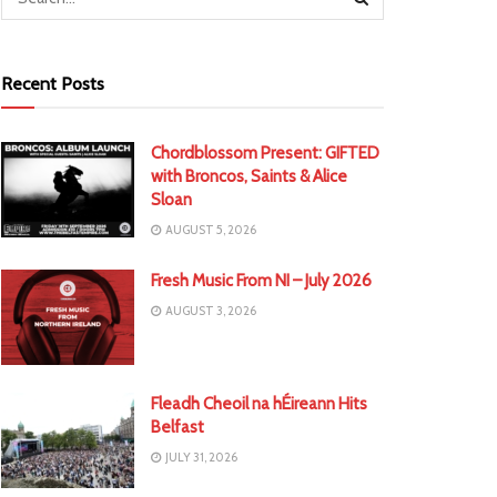
Recent Posts
Chordblossom Present: GIFTED
with Broncos, Saints & Alice
Sloan
AUGUST 5, 2026
Fresh Music From NI – July 2026
AUGUST 3, 2026
Fleadh Cheoil na hÉireann Hits
Belfast
JULY 31, 2026