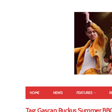
HOME
NEWS
FEATURES
R
Tag:
Gascan Ruckus Summer BB