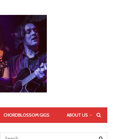
CHORDBLOSSOM GIGS
ABOUT US