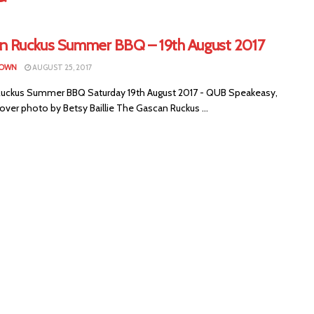
n Ruckus Summer BBQ – 19th August 2017
ROWN
AUGUST 25, 2017
uckus Summer BBQ Saturday 19th August 2017 - QUB Speakeasy,
over photo by Betsy Baillie The Gascan Ruckus ...