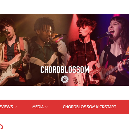
EVIEWS
MEDIA
CHORDBLOSSOM KICKSTART
Q