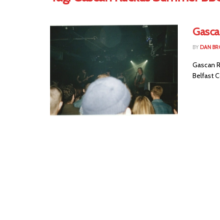
Gasca
BY
DAN B
Gascan R
Belfast C