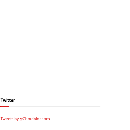
Twitter
Tweets by @Chordblossom