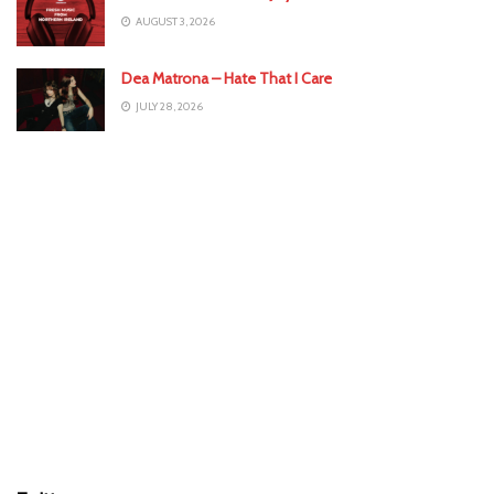
AUGUST 3, 2026
Dea Matrona – Hate That I Care
JULY 28, 2026