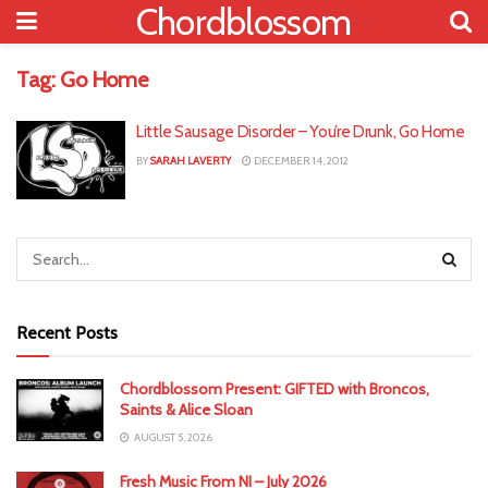
Chordblossom
Tag:
Go Home
Little Sausage Disorder – You’re Drunk, Go Home
BY
SARAH LAVERTY
DECEMBER 14, 2012
Recent Posts
Chordblossom Present: GIFTED with Broncos,
Saints & Alice Sloan
AUGUST 5, 2026
Fresh Music From NI – July 2026