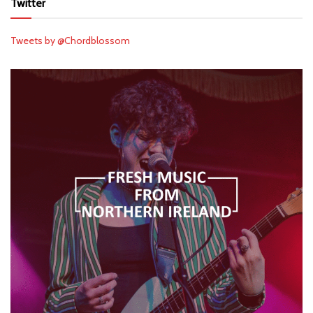
Twitter
Tweets by @Chordblossom