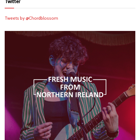
Twitter
Tweets by @Chordblossom