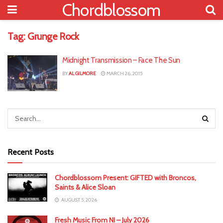
Chordblossom
Tag:
Grunge Rock
Midnight Transmission – Face The Sun
BY
AL GILMORE
MARCH 26, 2015
Recent Posts
Chordblossom Present: GIFTED with Broncos,
Saints & Alice Sloan
AUGUST 5, 2026
Fresh Music From NI – July 2026