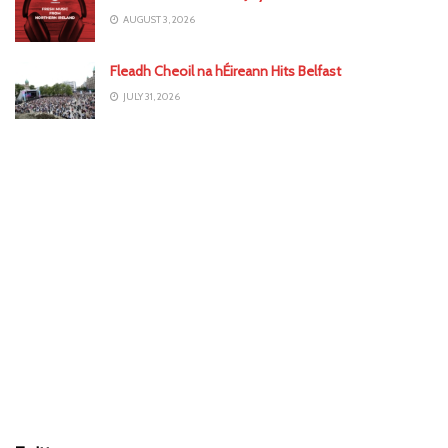
AUGUST 3, 2026
Fleadh Cheoil na hÉireann Hits Belfast
JULY 31, 2026