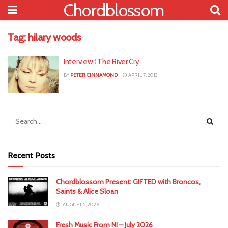
Chordblossom
Tag:
hilary woods
Interview ⁞ The River Cry
BY
PETER CINNAMOND
APRIL 7, 2013
Recent Posts
Chordblossom Present: GIFTED with Broncos,
Saints & Alice Sloan
AUGUST 5, 2026
Fresh Music From NI – July 2026