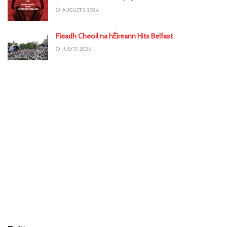
AUGUST 3, 2026
Fleadh Cheoil na hÉireann Hits Belfast
JULY 31, 2026