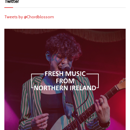
Twitter
Tweets by @Chordblossom