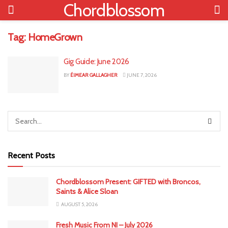
Chordblossom
Tag:
HomeGrown
Gig Guide: June 2026
BY
ÉIMEAR GALLAGHER
JUNE 7, 2026
Recent Posts
Chordblossom Present: GIFTED with Broncos,
Saints & Alice Sloan
AUGUST 5, 2026
Fresh Music From NI – July 2026