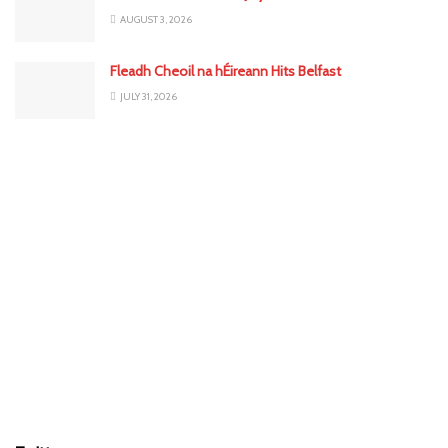
AUGUST 3, 2026
Fleadh Cheoil na hÉireann Hits Belfast
JULY 31, 2026