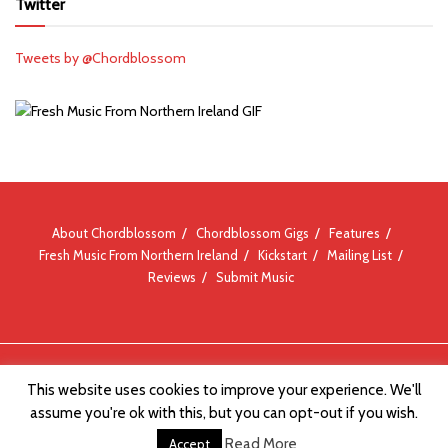
Twitter
Tweets by @Chordblossom
About Chordblossom
Chordblossom Gigs
Features
Fresh Music From Northern Ireland
Kickstart
Mailing List
Reviews
Submit Music
© Chordblossom 2012 - 2026
This website uses cookies to improve your experience. We'll
assume you're ok with this, but you can opt-out if you wish.
Read More
Accept