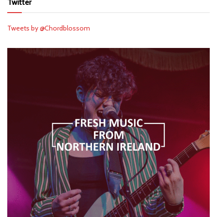
Twitter
Tweets by @Chordblossom