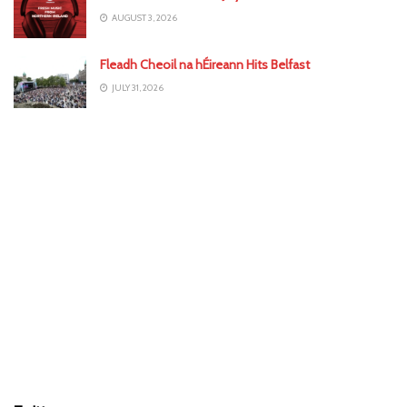
AUGUST 3, 2026
Fleadh Cheoil na hÉireann Hits Belfast
JULY 31, 2026