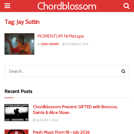
Chordblossom
Tag:
Jay Suttin
MOMENTUM: NI Mixtape
BY
JOSH HENRY
OCTOBER 8, 2019
Recent Posts
Chordblossom Present: GIFTED with Broncos,
Saints & Alice Sloan
AUGUST 5, 2026
Fresh Music From NI – July 2026