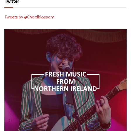
Twitter
Tweets by @Chordblossom