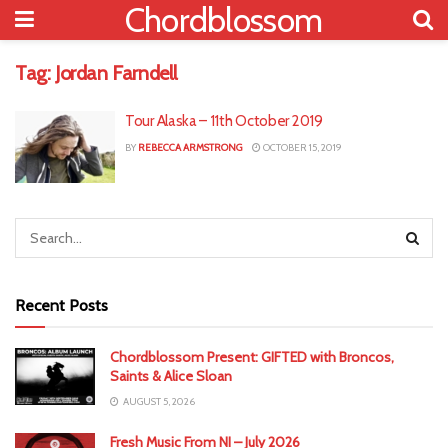
Chordblossom
Tag:
Jordan Farndell
Tour Alaska – 11th October 2019
BY
REBECCA ARMSTRONG
OCTOBER 15, 2019
Recent Posts
Chordblossom Present: GIFTED with Broncos,
Saints & Alice Sloan
AUGUST 5, 2026
Fresh Music From NI – July 2026