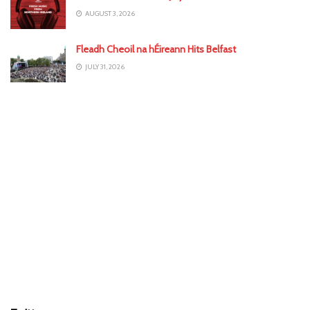
AUGUST 3, 2026
Fleadh Cheoil na hÉireann Hits Belfast
JULY 31, 2026