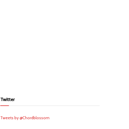
Twitter
Tweets by @Chordblossom