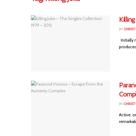
Killin
BY
CHRIST
Initially
produced 
Parano
Comp
BY
CHRIST
Active, o
remarkable