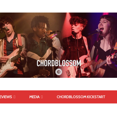
EVIEWS
MEDIA
CHORDBLOSSOM KICKSTART