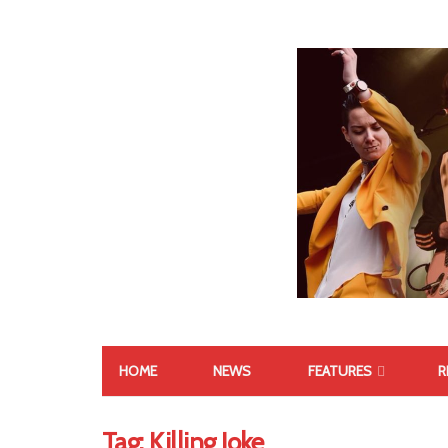
HOME
NEWS
FEATURES
R
Tag:
Killing Joke