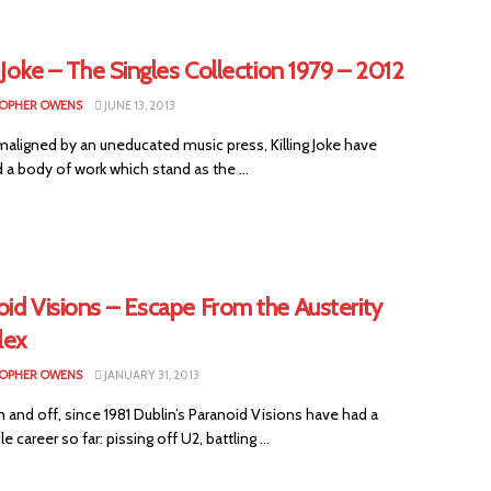
g Joke – The Singles Collection 1979 – 2012
OPHER OWENS
JUNE 13, 2013
 maligned by an uneducated music press, Killing Joke have
a body of work which stand as the ...
id Visions – Escape From the Austerity
lex
OPHER OWENS
JANUARY 31, 2013
n and off, since 1981 Dublin’s Paranoid Visions have had a
 career so far: pissing off U2, battling ...