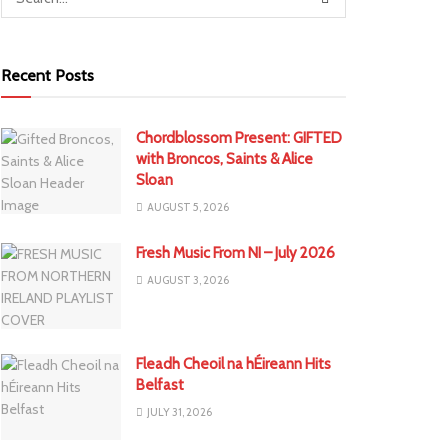
Recent Posts
Chordblossom Present: GIFTED
with Broncos, Saints & Alice
Sloan
AUGUST 5, 2026
Fresh Music From NI – July 2026
AUGUST 3, 2026
Fleadh Cheoil na hÉireann Hits
Belfast
JULY 31, 2026