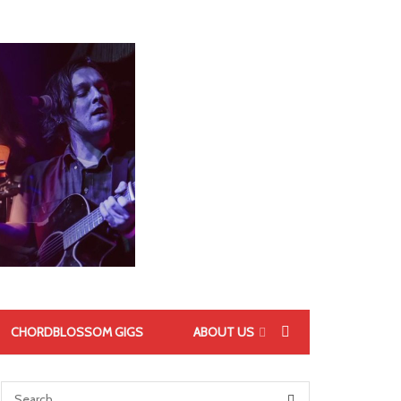
CHORDBLOSSOM GIGS
ABOUT US