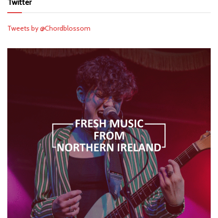
Twitter
Tweets by @Chordblossom