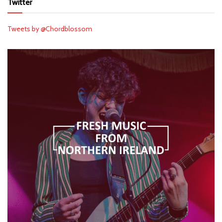
Twitter
Tweets by @Chordblossom