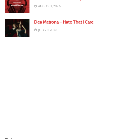
AUGUST 3, 2026
Dea Matrona – Hate That I Care
JULY 28, 2026