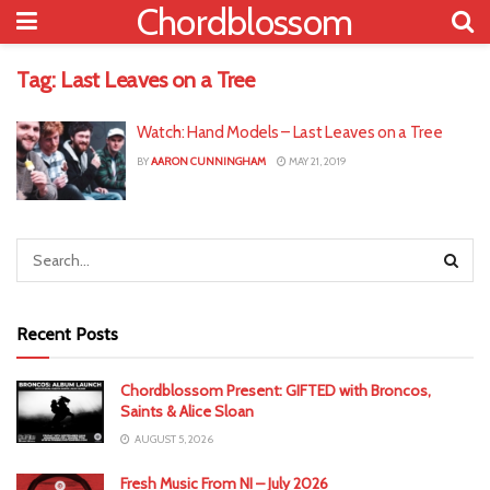
Chordblossom
Tag:
Last Leaves on a Tree
Watch: Hand Models – Last Leaves on a Tree
BY
AARON CUNNINGHAM
MAY 21, 2019
Recent Posts
Chordblossom Present: GIFTED with Broncos,
Saints & Alice Sloan
AUGUST 5, 2026
Fresh Music From NI – July 2026