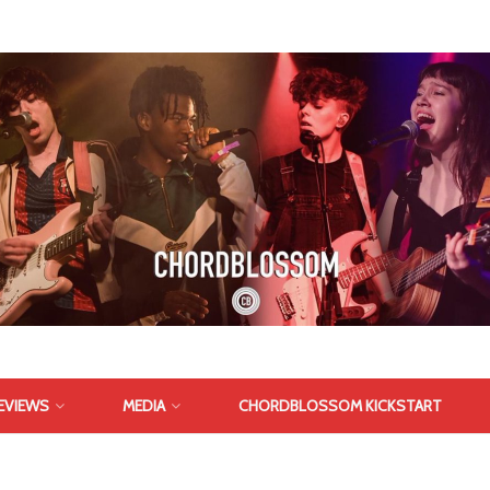
EVIEWS
MEDIA
CHORDBLOSSOM KICKSTART