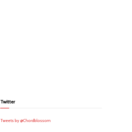
Twitter
Tweets by @Chordblossom