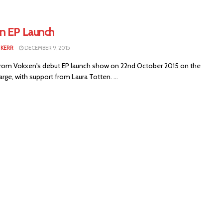
n EP Launch
KERR
DECEMBER 9, 2015
rom Vokxen's debut EP launch show on 22nd October 2015 on the
arge, with support from Laura Totten. ...