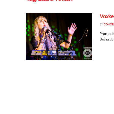
Voxke
BY
CONOR 
Photos f
Belfast B