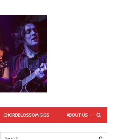
CHORDBLOSSOM GIGS
ABOUT US