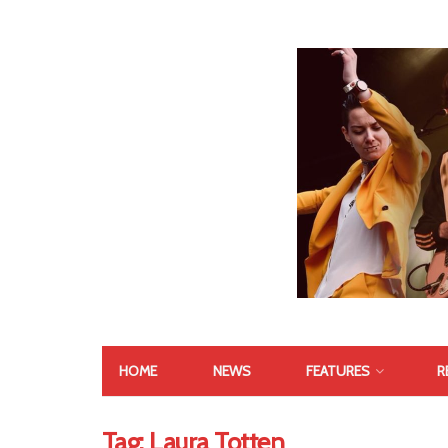
HOME
NEWS
FEATURES
R
Tag:
Laura Totten