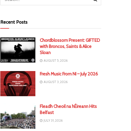
Recent Posts
Chordblossom Present: GIFTED
with Broncos, Saints & Alice
Sloan
AUGUST 5, 2026
Fresh Music From NI – July 2026
AUGUST 3, 2026
Fleadh Cheoil na hÉireann Hits
Belfast
JULY 31, 2026