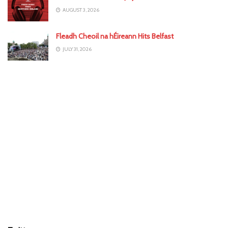
AUGUST 3, 2026
Fleadh Cheoil na hÉireann Hits Belfast
JULY 31, 2026