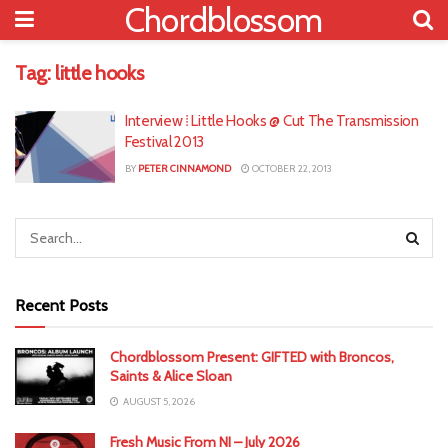
Chordblossom
Tag:
little hooks
Interview ⁞ Little Hooks @ Cut The Transmission
Festival 2013
BY
PETER CINNAMOND
OCTOBER 22, 2013
Recent Posts
Chordblossom Present: GIFTED with Broncos,
Saints & Alice Sloan
AUGUST 5, 2026
Fresh Music From NI – July 2026