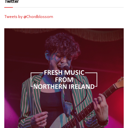
Twitter
Tweets by @Chordblossom