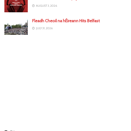
AUGUST 3, 2026
Fleadh Cheoil na hÉireann Hits Belfast
JULY 31, 2026