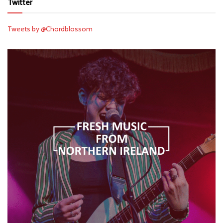
Twitter
Tweets by @Chordblossom