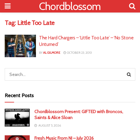
Chordblossom
Tag:
Little Too Late
The Hard Chargers – ‘Little Too Late’ – ‘No Stone
Unturned’
BY
AL GILMORE
OCTOBER 23, 2013
Recent Posts
Chordblossom Present: GIFTED with Broncos,
Saints & Alice Sloan
AUGUST 5, 2026
Fresh Music From NI – July 2026