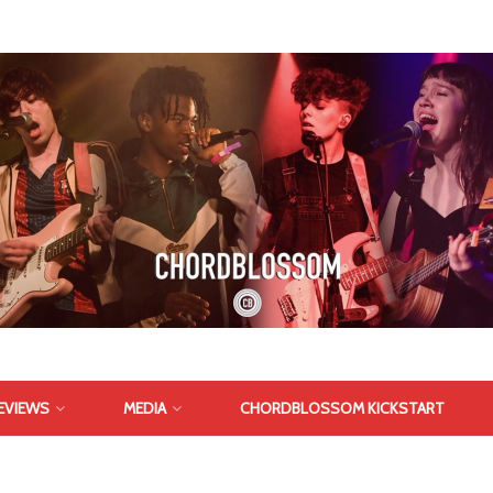
EVIEWS
MEDIA
CHORDBLOSSOM KICKSTART