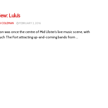
iew: Lulu’s
N COLEMAN
FEBRUARY 2, 2016
n was once the centre of Mid Ulster’s live music scene, with
uch The Fort attracting up-and-coming bands from ...