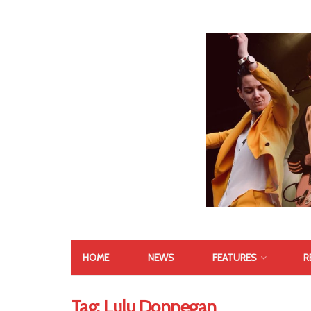
HOME
NEWS
FEATURES
R
Tag:
Lulu Donnegan