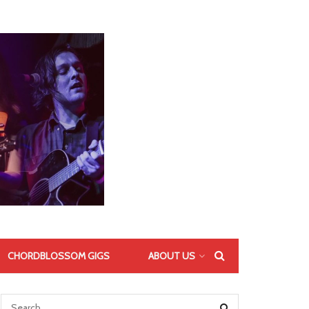
CHORDBLOSSOM GIGS
ABOUT US