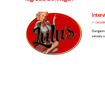
Interv
BY
CAOLÁ
Dunganno
venues s