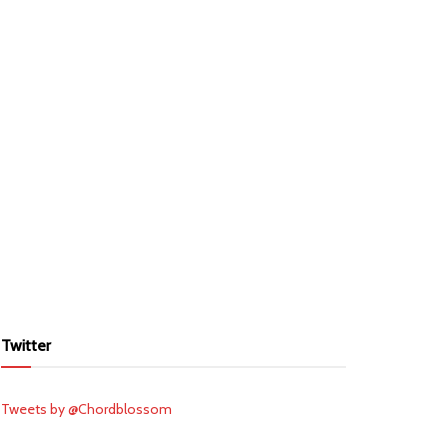
Twitter
Tweets by @Chordblossom