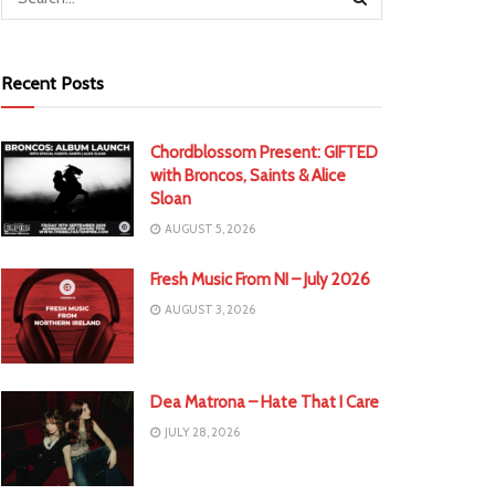
Recent Posts
Chordblossom Present: GIFTED
with Broncos, Saints & Alice
Sloan
AUGUST 5, 2026
Fresh Music From NI – July 2026
AUGUST 3, 2026
Dea Matrona – Hate That I Care
JULY 28, 2026