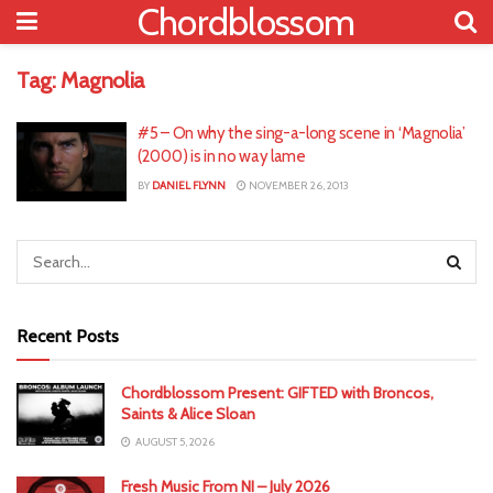
Chordblossom
Tag:
Magnolia
#5 – On why the sing-a-long scene in ‘Magnolia’
(2000) is in no way lame
BY
DANIEL FLYNN
NOVEMBER 26, 2013
Recent Posts
Chordblossom Present: GIFTED with Broncos,
Saints & Alice Sloan
AUGUST 5, 2026
Fresh Music From NI – July 2026