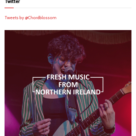
Twitter
Tweets by @Chordblossom