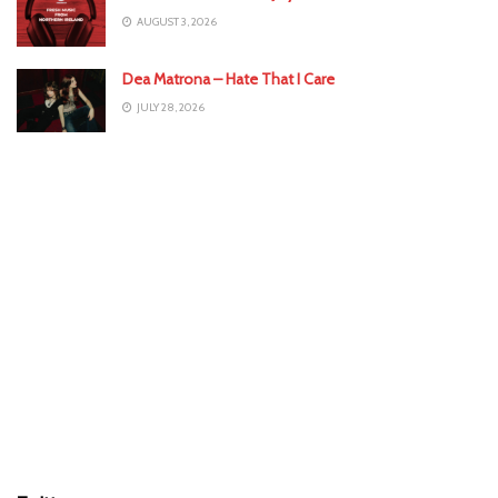
AUGUST 3, 2026
Dea Matrona – Hate That I Care
JULY 28, 2026