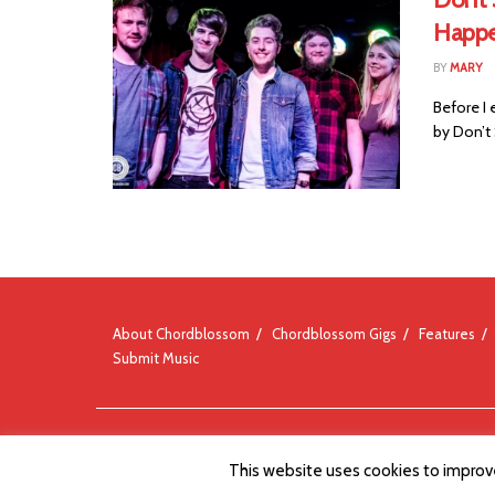
Happ
BY
MARY
Before I 
by Don’t
About Chordblossom
Chordblossom Gigs
Features
Submit Music
© Chordblossom 2012 - 2026
This website uses cookies to improve