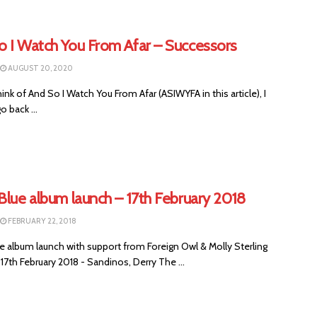
o I Watch You From Afar – Successors
AUGUST 20, 2020
ink of And So I Watch You From Afar (ASIWYFA in this article), I
o back ...
Blue album launch – 17th February 2018
FEBRUARY 22, 2018
e album launch with support from Foreign Owl & Molly Sterling
17th February 2018 - Sandinos, Derry The ...