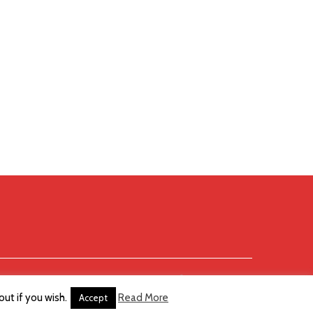
ut if you wish.
Read More
Accept