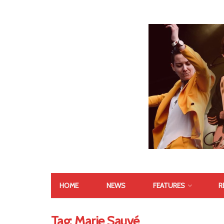
HOME
NEWS
FEATURES
R
Tag:
Marie Sauvé