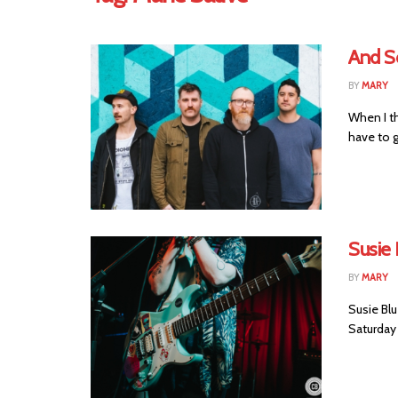
And S
BY
MARY
When I th
have to g
Susie 
BY
MARY
Susie Blu
Saturday 