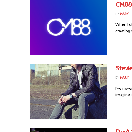
CM88 
BY
MARY
When I st
crawling o
Stevie
BY
MARY
I’ve never
imagine 
Don’t 