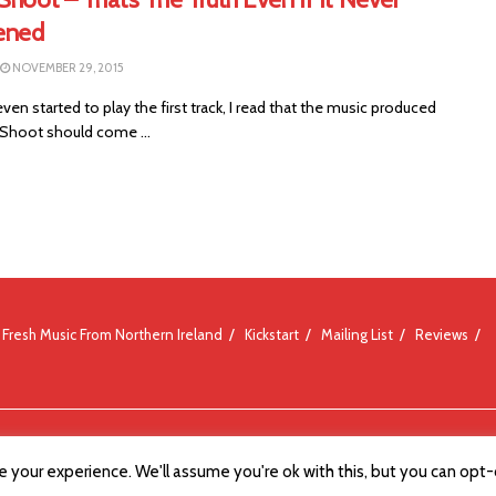
ened
NOVEMBER 29, 2015
even started to play the first track, I read that the music produced
 Shoot should come ...
Fresh Music From Northern Ireland
Kickstart
Mailing List
Reviews
 your experience. We'll assume you're ok with this, but you can opt-o