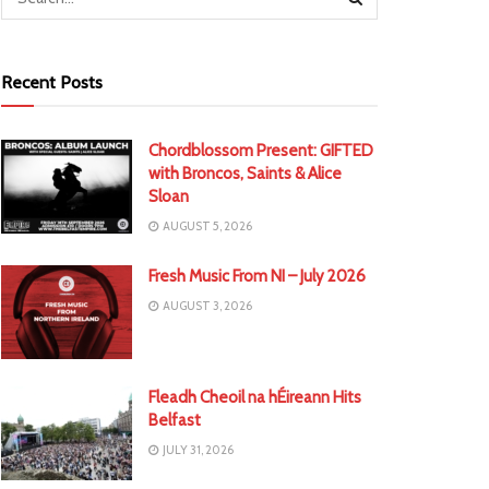
Recent Posts
Chordblossom Present: GIFTED
with Broncos, Saints & Alice
Sloan
AUGUST 5, 2026
Fresh Music From NI – July 2026
AUGUST 3, 2026
Fleadh Cheoil na hÉireann Hits
Belfast
JULY 31, 2026