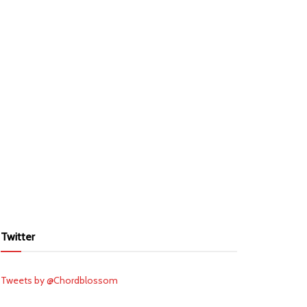
Twitter
Tweets by @Chordblossom