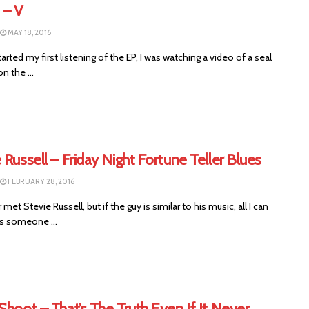
– V
MAY 18, 2016
arted my first listening of the EP, I was watching a video of a seal
n the ...
 Russell – Friday Night Fortune Teller Blues
FEBRUARY 28, 2016
 met Stevie Russell, but if the guy is similar to his music, all I can
is someone ...
Shoot – That’s The Truth Even If It Never