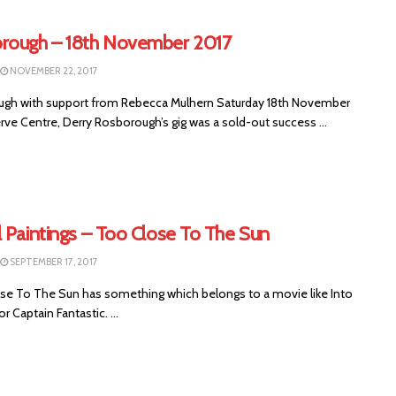
rough – 18th November 2017
NOVEMBER 22, 2017
gh with support from Rebecca Mulhern Saturday 18th November
rve Centre, Derry Rosborough’s gig was a sold-out success ...
 Paintings – Too Close To The Sun
SEPTEMBER 17, 2017
e To The Sun has something which belongs to a movie like Into
r Captain Fantastic. ...