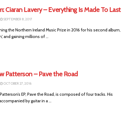
: Ciaran Lavery – Everything Is Made To Last
SEPTEMBER 8, 2017
ning the Northern Ireland Music Prize in 2016 for his second album,
n', and gaining millions of ...
w Patterson – Pave the Road
OCTOBER 27, 2016
atterson’s EP, Pave the Road, is composed of four tracks. His
accompanied by guitar in a ...