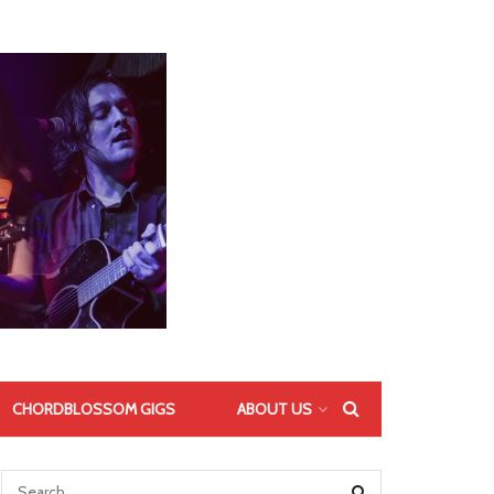
CHORDBLOSSOM GIGS
ABOUT US