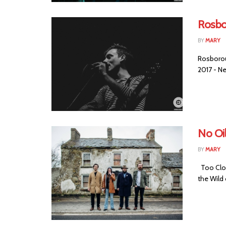
Rosbo
BY
MARY
Rosborou
2017 - Ne
No Oil
BY
MARY
Too Clos
the Wild o