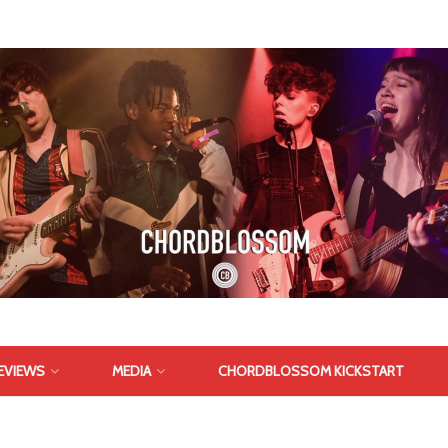
EVIEWS
MEDIA
CHORDBLOSSOM KICKSTART