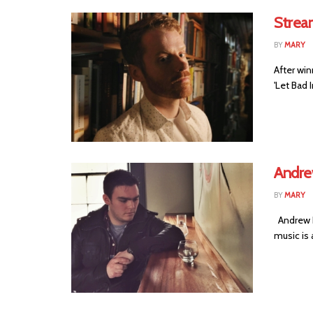
Stream
BY
MARY
After win
'Let Bad I
Andre
BY
MARY
Andrew P
music is 