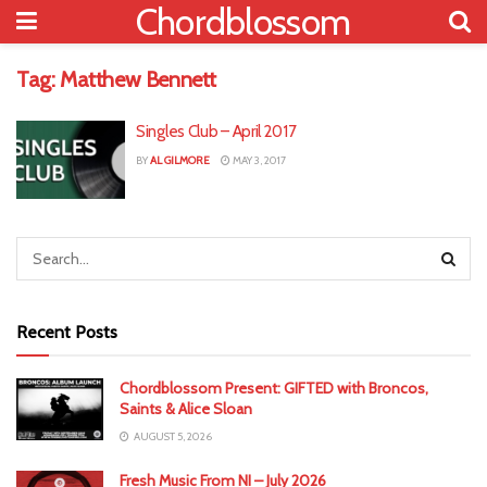
Chordblossom
Tag:
Matthew Bennett
Singles Club – April 2017
BY
AL GILMORE
MAY 3, 2017
Recent Posts
Chordblossom Present: GIFTED with Broncos,
Saints & Alice Sloan
AUGUST 5, 2026
Fresh Music From NI – July 2026