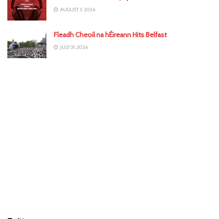
AUGUST 3, 2026
Fleadh Cheoil na hÉireann Hits Belfast
JULY 31, 2026