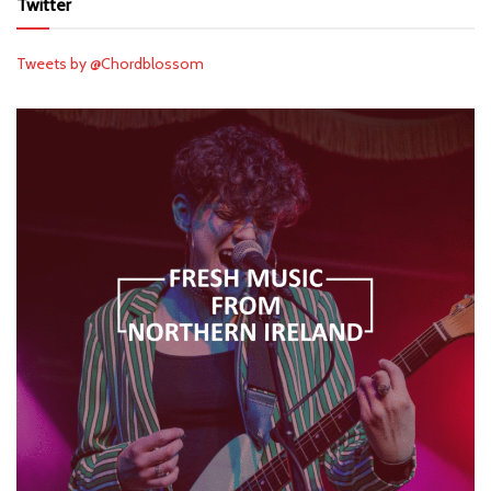
Twitter
Tweets by @Chordblossom