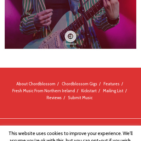
About Chordblossom
Chordblossom Gigs
Features
Fresh Music From Northern Ireland
Kickstart
Mailing List
Reviews
Submit Music
© Chordblossom 2012 - 2026
This website uses cookies to improve your experience. We'll
assume you're ok with this, but you can opt-out if you wish.