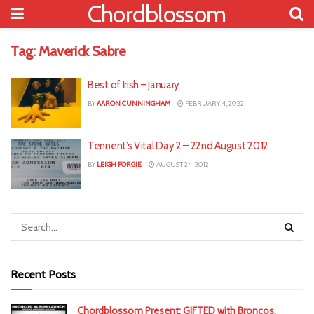
Chordblossom
Tag:
Maverick Sabre
Best of Irish – January
BY
AARON CUNNINGHAM
FEBRUARY 4, 2022
Tennent’s Vital Day 2 – 22nd August 2012
BY
LEIGH FORGIE
AUGUST 24, 2012
Recent Posts
Chordblossom Present: GIFTED with Broncos,