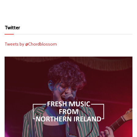
Twitter
Tweets by @Chordblossom