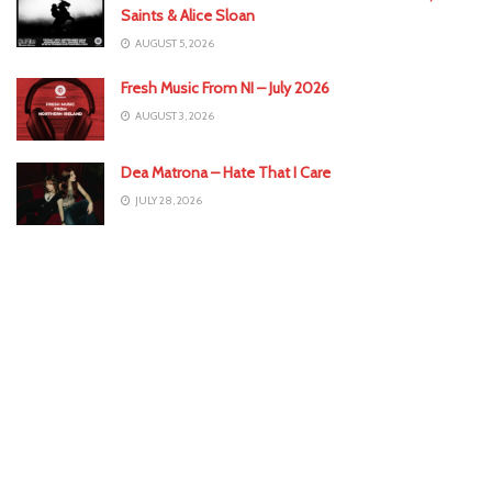
Saints & Alice Sloan
AUGUST 5, 2026
Fresh Music From NI – July 2026
AUGUST 3, 2026
Dea Matrona – Hate That I Care
JULY 28, 2026